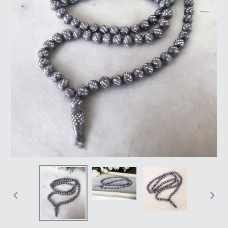
PREVIOUS
NEX
SLIDE
SLI