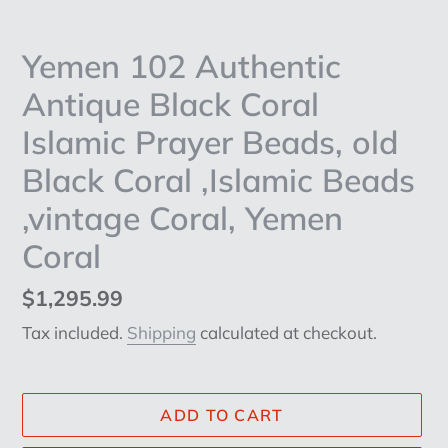
Yemen 102 Authentic
Antique Black Coral
Islamic Prayer Beads, old
Black Coral ,Islamic Beads
,vintage Coral, Yemen
Coral
Regular
$1,295.99
price
Tax included.
Shipping
calculated at checkout.
ADD TO CART