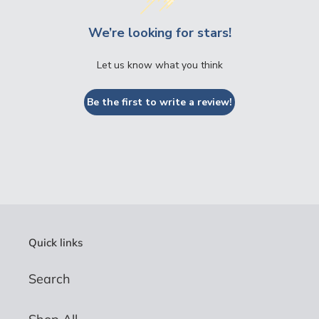
We’re looking for stars!
Let us know what you think
Be the first to write a review!
Quick links
Search