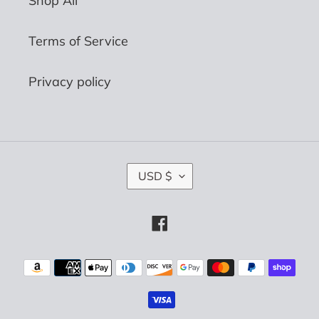
Shop All
Terms of Service
Privacy policy
C
USD $
U
R
R
Facebook
E
N
C
Payment
Y
methods