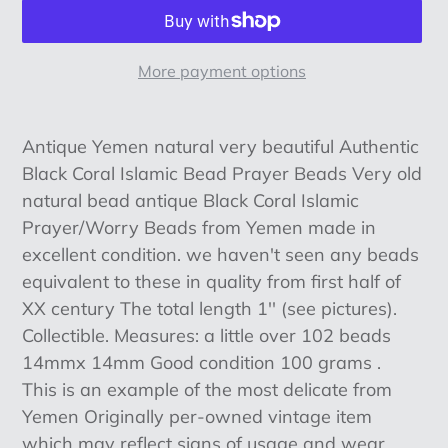
More payment options
Adding
product
Antique Yemen natural very beautiful Authentic
to
Black Coral Islamic Bead Prayer Beads Very old
your
natural bead antique Black Coral Islamic
cart
Prayer/Worry Beads from Yemen made in
excellent condition. we haven't seen any beads
equivalent to these in quality from first half of
XX century The total length 1'' (see pictures).
Collectible. Measures: a little over 102 beads
14mmx 14mm Good condition 100 grams .
This is an example of the most delicate from
Yemen Originally per-owned vintage item
which may reflect signs of usage and wear.