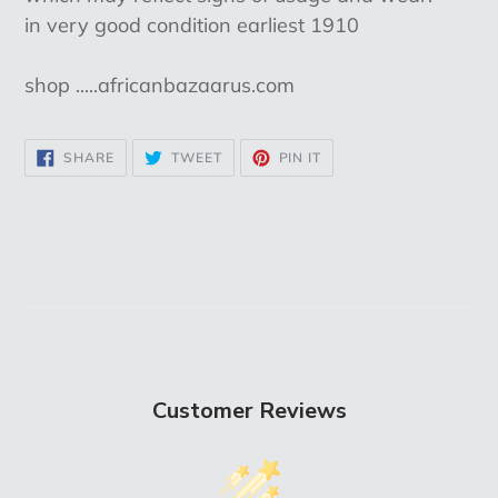
in very good condition earliest 1910
shop .....africanbazaarus.com
SHARE
TWEET
PIN
SHARE
TWEET
PIN IT
ON
ON
ON
FACEBOOK
TWITTER
PINTEREST
Customer Reviews