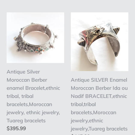
ethnic
jewelry
price
jewelry
,
Antique
Antique
Ethnic,
Silver
SILVER
East
Moroccan
Enamel
African
Berber
Moroccan
enamel
Berber
Bracelet,ethnic
Ida
tribal,
ou
Antique Silver
tribal
Nadif
Moroccan Berber
Antique SILVER Enamel
bracelets,Moroccan
BRACELET,ethnic
enamel Bracelet,ethnic
Moroccan Berber Ida ou
jewelry,
tribal,tribal
tribal, tribal
Nadif BRACELET,ethnic
ethnic
bracelets,Moroccan
bracelets,Moroccan
tribal,tribal
jewelry,
jewelry,ethnic
jewelry, ethnic jewelry,
bracelets,Moroccan
Tuareg
jewelry,Tuareg
Tuareg bracelets
jewelry,ethnic
bracelets
bracelets
Regular
$395.99
jewelry,Tuareg bracelets