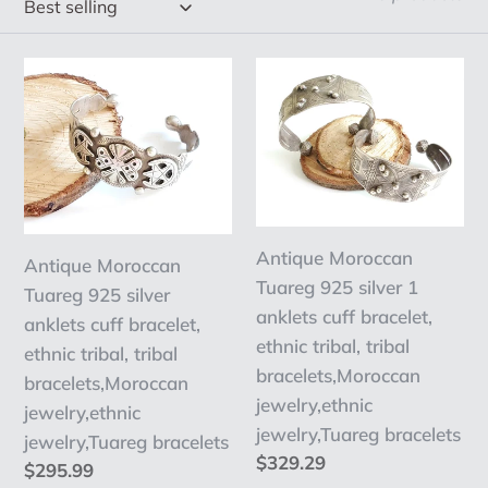
e
c
Antique
Antique
t
Moroccan
Moroccan
Tuareg
Tuareg
i
925
925
o
silver
silver
n
anklets
1
cuff
anklets
:
Antique Moroccan
Antique Moroccan
bracelet,
cuff
Tuareg 925 silver 1
Tuareg 925 silver
ethnic
bracelet,
anklets cuff bracelet,
anklets cuff bracelet,
tribal,
ethnic
ethnic tribal, tribal
ethnic tribal, tribal
tribal
tribal,
bracelets,Moroccan
bracelets,Moroccan
bracelets,Moroccan
tribal
jewelry,ethnic
jewelry,ethnic
jewelry,ethnic
bracelets,Moroccan
jewelry,Tuareg bracelets
jewelry,Tuareg bracelets
jewelry,Tuareg
jewelry,ethnic
Regular
$329.29
Regular
$295.99
bracelets
jewelry,Tuareg