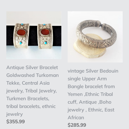
price
price
bracelets
Antique
vintage
Silver
Silver
Bracelet
Bedouin
Goldwashed
single
Turkoman
Upper
Tekke,
Arm
Central
Bangle
Antique Silver Bracelet
Asia
bracelet
vintage Silver Bedouin
Goldwashed Turkoman
jewelry,
from
single Upper Arm
Tekke, Central Asia
Tribal
Yemen
Bangle bracelet from
jewelry, Tribal Jewelry,
Jewelry,
,Ethnic
Yemen ,Ethnic Tribal
Turkmen Bracelets,
Turkmen
Tribal
cuff, Antique ,Boho
tribal bracelets, ethnic
Bracelets,
cuff,
jewelry , Ethnic, East
jewelry
tribal
Antique
African
Regular
$355.99
bracelets,
,Boho
Regular
$285.99
price