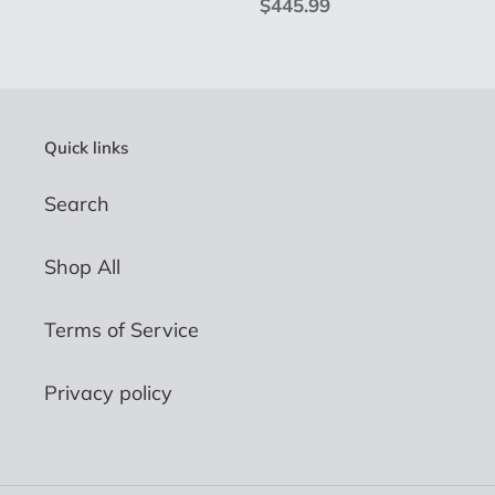
price
Regular
$445.99
price
Quick links
Search
Shop All
Terms of Service
Privacy policy