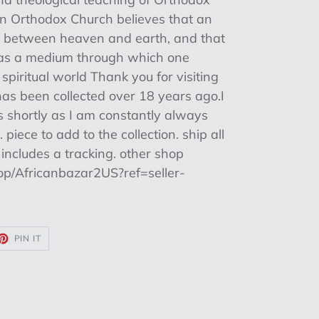
ian Orthodox Church believes that an
ng between heaven and earth, and that
s as a medium through which one
 spiritual world Thank you for visiting
as been collected over 18 years ago.I
es shortly as I am constantly always
piece to add to the collection. ship all
includes a tracking. other shop
op/Africanbazar2US?ref=seller-
ET
PIN
PIN IT
ON
TTER
PINTEREST