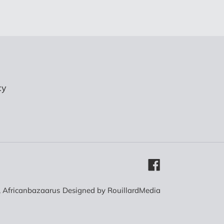
cy
Facebook
,
Africanbazaarus
Designed by
RouillardMedia