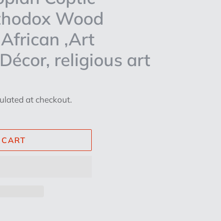
rthodox Wood
African ,Art
écor, religious art
ulated at checkout.
 CART