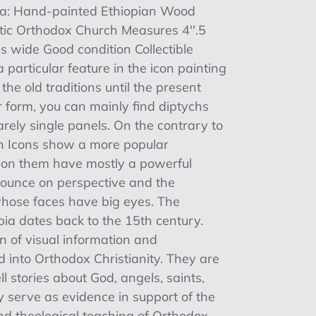
ia: Hand-painted Ethiopian Wood
ptic Orthodox Church Measures 4''.5
es wide Good condition Collectible
 particular feature in the icon painting
he old traditions until the present
 form, you can mainly find diptychs
rely single panels. On the contrary to
an Icons show a more popular
s on them have mostly a powerful
nounce on perspective and the
 whose faces have big eyes. The
opia dates back to the 15th century.
on of visual information and
 into Orthodox Christianity. They are
ll stories about God, angels, saints,
y serve as evidence in support of the
and theological teaching of Orthodox