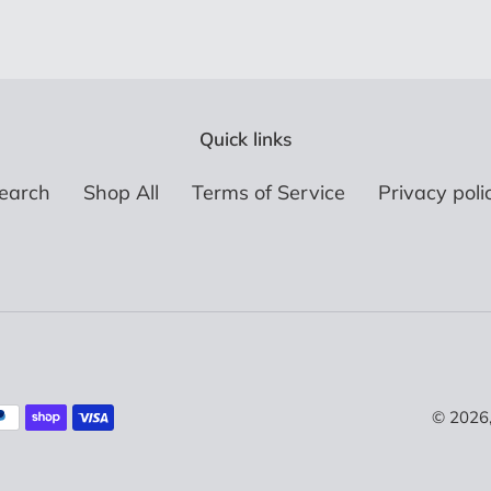
Quick links
earch
Shop All
Terms of Service
Privacy poli
© 2026