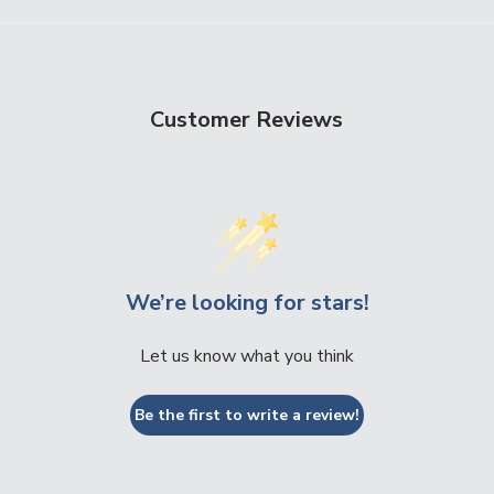
Customer Reviews
We’re looking for stars!
Let us know what you think
Be the first to write a review!