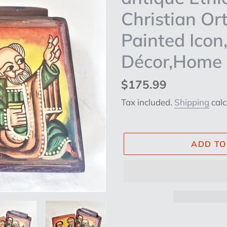
Christian O
Painted Icon,
Décor,Home D
Regular
$175.99
price
Tax included.
Shipping
calc
ADD TO
Adding