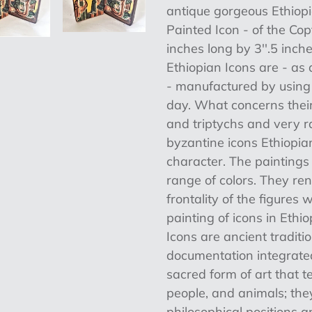
product
antique gorgeous Ethiop
to
Painted Icon - of the Co
your
inches long by 3''.5 inch
cart
Ethiopian Icons are - as a
- manufactured by using t
day. What concerns their
and triptychs and very ra
byzantine icons Ethiopi
character. The painting
range of colors. They re
frontality of the figures
painting of icons in Ethi
Icons are ancient traditi
documentation integrated
sacred form of art that te
people, and animals; the
philosophical positions 