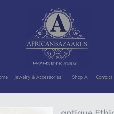
ome
Jewelry & Accessories
Shop All
Contact
antique Ethi