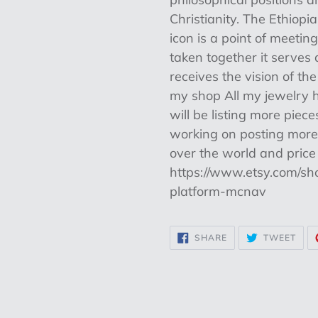
Christianity. The Ethiop
icon is a point of meeti
taken together it serve
receives the vision of the
my shop All my jewelry h
will be listing more piec
working on posting more. 
over the world and price 
https://www.etsy.com/sh
platform-mcnav
SHARE
TWE
SHARE
TWEET
ON
ON
FACEBOOK
TWI