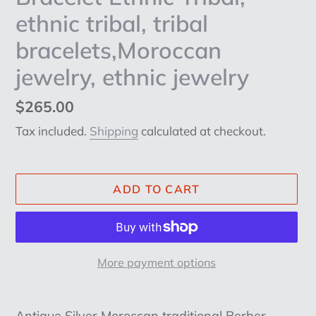
ethnic tribal, tribal
bracelets,Moroccan
jewelry, ethnic jewelry
Regular
$265.00
price
Tax included.
Shipping
calculated at checkout.
ADD TO CART
More payment options
Adding
product
Antique Silver Moroccan traditional Berber