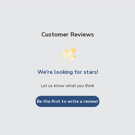
Customer Reviews
We’re looking for stars!
Let us know what you think
Be the first to write a review!