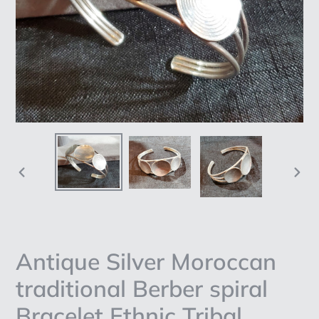
PREVIOUS
NEX
SLIDE
SLI
Antique Silver Moroccan
traditional Berber spiral
Bracelet Ethnic Tribal,