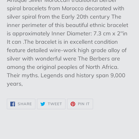
to
spiral bracelets from Morocco decorated with
your
silver spiral from the Early 20th century The
cart
inner perimeter of this beautiful ethnic bracelet
is approximately Inner Diameter: 7.3 cm x 2''in
It can .The bracelet is in excellent condition
feature detailed wire-work high grade alloy of
silver with wonderful were The Berbers are
among the original peoples of North Africa.
Their myths. Legends and history span 9,000
years,
SHARE
TWEET
PIN
SHARE
TWEET
PIN IT
ON
ON
ON
FACEBOOK
TWITTER
PINTEREST