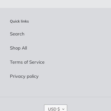
Quick links
Search
Shop All
Terms of Service
Privacy policy
C
USD $