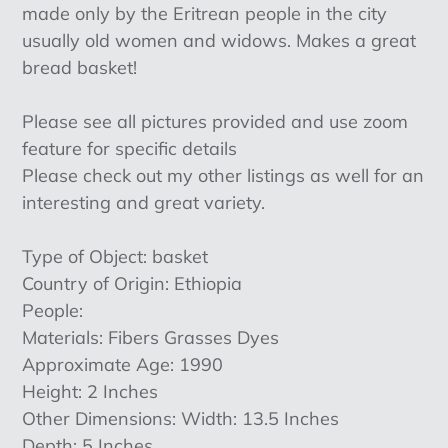
made only by the Eritrean people in the city
usually old women and widows. Makes a great
bread basket!
Please see all pictures provided and use zoom
feature for specific details
Please check out my other listings as well for an
interesting and great variety.
Type of Object: basket
Country of Origin: Ethiopia
People:
Materials: Fibers Grasses Dyes
Approximate Age: 1990
Height: 2 Inches
Other Dimensions: Width: 13.5 Inches
Depth: 5 Inches