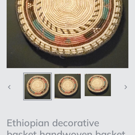
PREVIOUS
NEX
SLIDE
SLI
Ethiopian decorative
basket handwoven basket