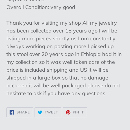
Overall Condition: very good
Thank you for visiting my shop All my jewelry
has been collected over 18 years ago.I will be
listing more pieces shortly as I am constantly
always working on posting more I picked up
this stool over 20 years ago in Ethiopia had it in
my collection so it was well taken care of the
price is included shipping and US it will be
shipped in a large box so that no damage
occurred it will be well packaged please do not
hesitate to ask if you have any questions
SHARE
TWEET
PIN
SHARE
TWEET
PIN IT
ON
ON
ON
FACEBOOK
TWITTER
PINTEREST