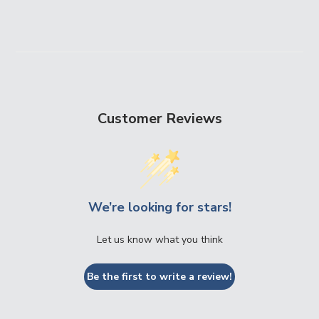
Customer Reviews
We’re looking for stars!
Let us know what you think
Be the first to write a review!