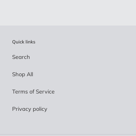
Quick links
Search
Shop All
Terms of Service
Privacy policy