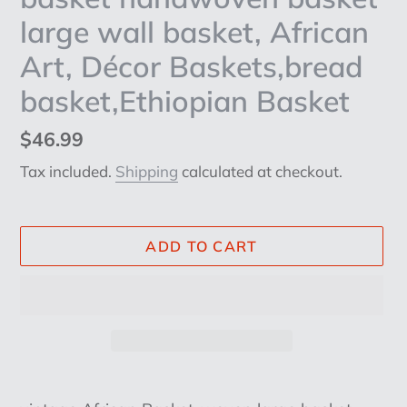
large wall basket, African
Art, Décor Baskets,bread
basket,Ethiopian Basket
Regular
$46.99
price
Tax included.
Shipping
calculated at checkout.
ADD TO CART
Adding
product