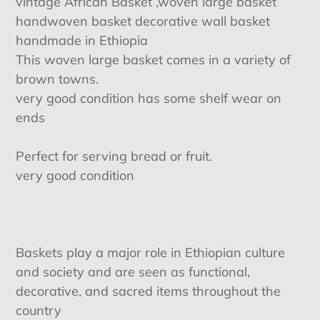
vintage African Basket ,woven large basket
to
handwoven basket decorative wall basket
your
handmade in Ethiopia
cart
This woven large basket comes in a variety of
brown towns.
very good condition has some shelf wear on
ends
Perfect for serving bread or fruit.
very good condition
Baskets play a major role in Ethiopian culture
and society and are seen as functional,
decorative, and sacred items throughout the
country