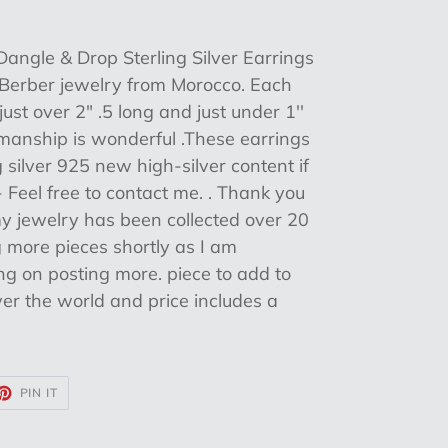
angle & Drop Sterling Silver Earrings
c Berber jewelry from Morocco. Each
ust over 2" .5 long and just under 1''
manship is wonderful .These earrings
silver 925 new high-silver content if
 Feel free to contact me. . Thank you
my jewelry has been collected over 20
ng more pieces shortly as I am
g on posting more. piece to add to
 over the world and price includes a
ET
PIN
PIN IT
ON
TTER
PINTEREST