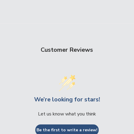
Customer Reviews
We’re looking for stars!
Let us know what you think
Be the first to write a review!