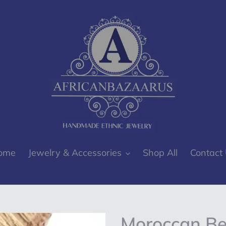
ome
Jewelry & Accessories
Shop All
Contact
Moroccan Ber