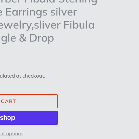
 Earrings silver
welry,sliver Fibula
gle & Drop
ulated at checkout.
 CART
t options