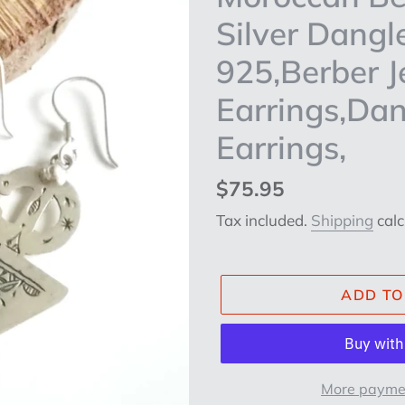
Silver Dangle
925,Berber Je
Earrings,Dan
Earrings,
Regular
$75.95
price
Tax included.
Shipping
calc
ADD TO
More paymen