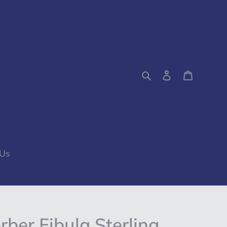
Search
Log in
Cart
 Us
ber Fibula Sterling