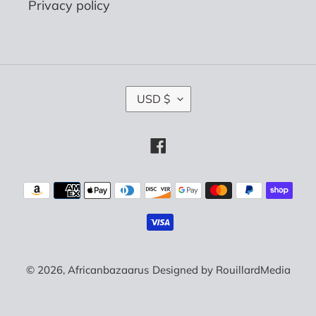
Privacy policy
C
USD $
U
R
R
Facebook
E
N
C
Payment
Y
methods
© 2026,
Africanbazaarus
Designed by
RouillardMedia