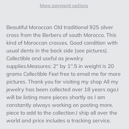
More payment options
Adding
product
Beautiful Moroccan Old traditional 925 silver
to
cross from the Berbers of south Morocco. This
your
kind of Moroccan crosses. Good condition with
cart
usual dents in the back side (see pictures).
Collectible and useful as jewelry
supplies.Measures: 2'' by 1''.5 in weight is 20
grams Collectible Feel free to email me for more
pictures. Thank you for visiting my shop All my
jewelry has been collected over 18 years ago.I
will be listing more pieces shortly as I am
constantly always working on posting more.
piece to add to the collection.I ship all over the
world and price includes a tracking service.