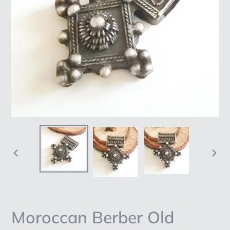
PREVIOUS
NEX
SLIDE
SLI
Moroccan Berber Old