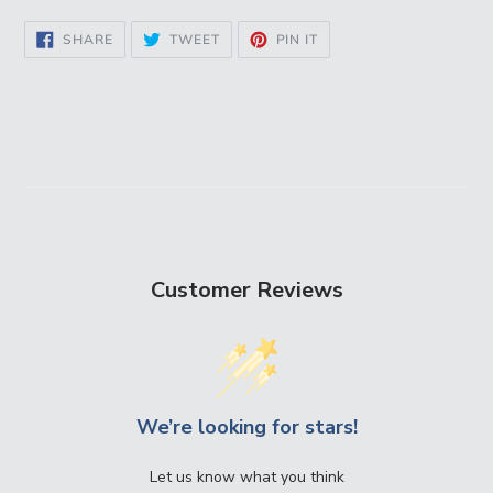
SHARE
TWEET
PIN
SHARE
TWEET
PIN IT
ON
ON
ON
FACEBOOK
TWITTER
PINTEREST
Customer Reviews
We’re looking for stars!
Let us know what you think