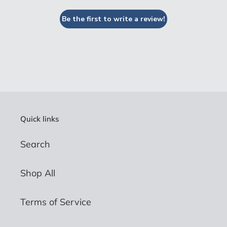
Be the first to write a review!
Quick links
Search
Shop All
Terms of Service