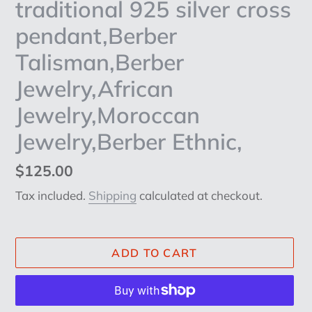
traditional 925 silver cross
pendant,Berber
Talisman,Berber
Jewelry,African
Jewelry,Moroccan
Jewelry,Berber Ethnic,
Regular
$125.00
price
Tax included.
Shipping
calculated at checkout.
ADD TO CART