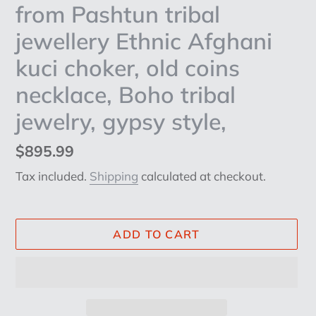
from Pashtun tribal
jewellery Ethnic Afghani
kuci choker, old coins
necklace, Boho tribal
jewelry, gypsy style,
Regular
$895.99
price
Tax included.
Shipping
calculated at checkout.
ADD TO CART