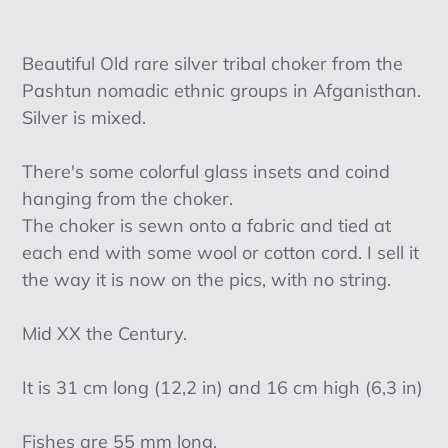
Adding
product
Beautiful Old rare silver tribal choker from the
to
Pashtun nomadic ethnic groups in Afganisthan.
your
Silver is mixed.
cart
There's some colorful glass insets and coind
hanging from the choker.
The choker is sewn onto a fabric and tied at
each end with some wool or cotton cord. I sell it
the way it is now on the pics, with no string.
Mid XX the Century.
It is 31 cm long (12,2 in) and 16 cm high (6,3 in)
Fishes are 55 mm long.