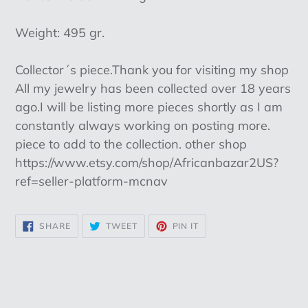
Weight: 495 gr.
Collector´s piece.Thank you for visiting my shop
All my jewelry has been collected over 18 years
ago.I will be listing more pieces shortly as I am
constantly always working on posting more.
piece to add to the collection. other shop
https://www.etsy.com/shop/Africanbazar2US?
ref=seller-platform-mcnav
SHARE
TWEET
PIN
SHARE
TWEET
PIN IT
ON
ON
ON
FACEBOOK
TWITTER
PINTEREST