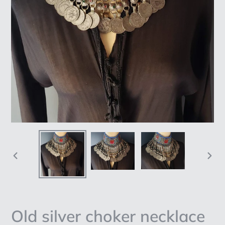
PREVIOUS
NEX
SLIDE
SLI
Old silver choker necklace