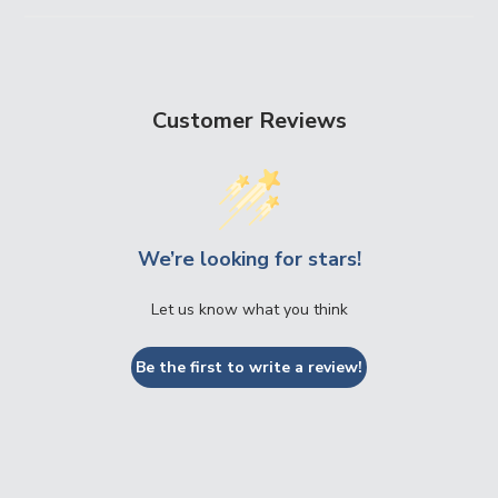
Customer Reviews
We’re looking for stars!
Let us know what you think
Be the first to write a review!