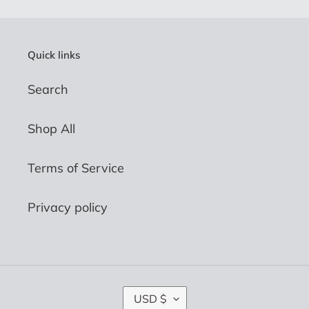
Quick links
Search
Shop All
Terms of Service
Privacy policy
C
USD $
U