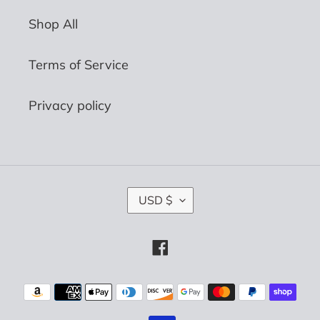
Shop All
Terms of Service
Privacy policy
C
USD $
U
R
R
Facebook
E
N
C
Payment
Y
methods