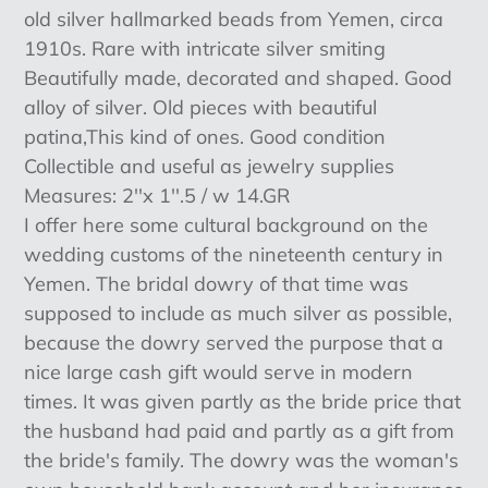
product
old silver hallmarked beads from Yemen, circa
to
1910s. Rare with intricate silver smiting
your
Beautifully made, decorated and shaped. Good
cart
alloy of silver. Old pieces with beautiful
patina,This kind of ones. Good condition
Collectible and useful as jewelry supplies
Measures: 2''x 1''.5 / w 14.GR
I offer here some cultural background on the
wedding customs of the nineteenth century in
Yemen. The bridal dowry of that time was
supposed to include as much silver as possible,
because the dowry served the purpose that a
nice large cash gift would serve in modern
times. It was given partly as the bride price that
the husband had paid and partly as a gift from
the bride's family. The dowry was the woman's