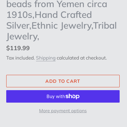
beads from Yemen circa
1910s,Hand Crafted
Silver,Ethnic Jewelry,Tribal
Jewelry,
Regular
$119.99
price
Tax included.
Shipping
calculated at checkout.
ADD TO CART
More payment options
Adding