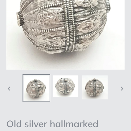
PREVIOUS
NEX
SLIDE
SLI
Old silver hallmarked