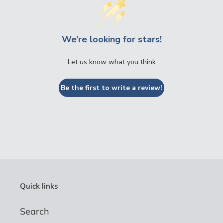
We’re looking for stars!
Let us know what you think
Be the first to write a review!
Quick links
Search