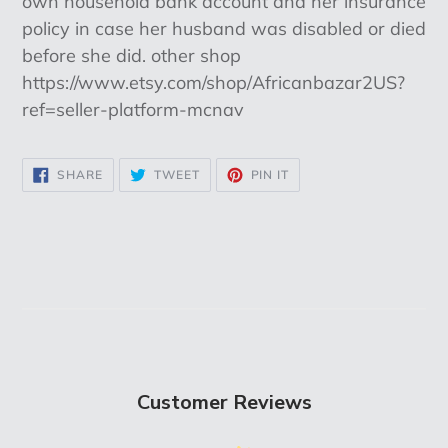
own household bank account and her insurance
policy in case her husband was disabled or died
before she did. other shop
https://www.etsy.com/shop/Africanbazar2US?
ref=seller-platform-mcnav
SHARE
TWEET
PIN
SHARE
TWEET
PIN IT
ON
ON
ON
FACEBOOK
TWITTER
PINTEREST
Customer Reviews