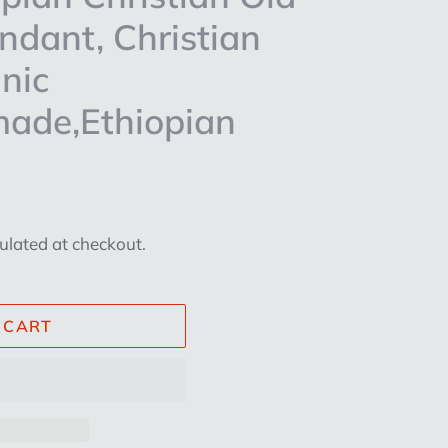
endant, Christian
nic
made,Ethiopian
ulated at checkout.
 CART