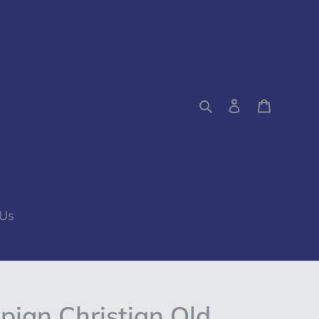
Search
Log in
Cart
 Us
pian Christian Old