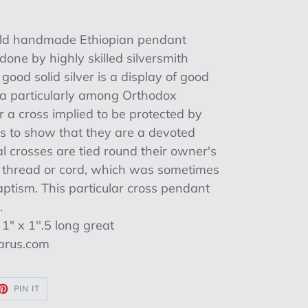
l Old handmade Ethiopian pendant
one by highly skilled silversmith
n good solid silver is a display of good
ia particularly among Orthodox
r a cross implied to be protected by
as to show that they are a devoted
ial crosses are tied round their owner's
e thread or cord, which was sometimes
aptism. This particular cross pendant
.
" x 1''.5 long great
aarus.com
ET
PIN
PIN IT
ON
TTER
PINTEREST