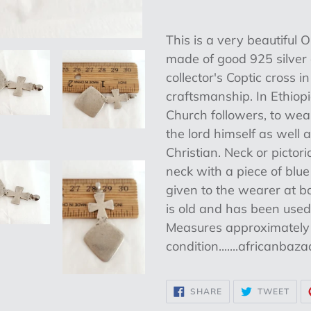
Adding
product
This is a very beautifu
to
made of good 925 silver d
your
collector's Coptic cross i
cart
craftsmanship. In Ethiop
Church followers, to wea
the lord himself as well 
Christian. Neck or pictor
neck with a piece of blu
given to the wearer at b
is old and has been used
Measures approximately 1
condition.......africanbaz
SHARE
TWE
SHARE
TWEET
ON
ON
FACEBOOK
TWI