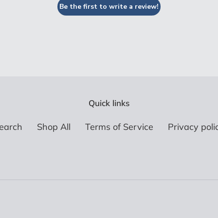
Be the first to write a review!
Quick links
earch
Shop All
Terms of Service
Privacy poli