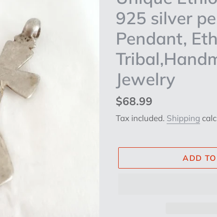
925 silver p
Pendant, Eth
Tribal,Hand
Jewelry
Regular
$68.99
price
Tax included.
Shipping
calc
ADD TO