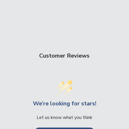
Customer Reviews
We’re looking for stars!
Let us know what you think