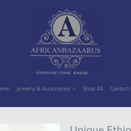
ome
Jewelry & Accessories
Shop All
Contact
Unique Ethio