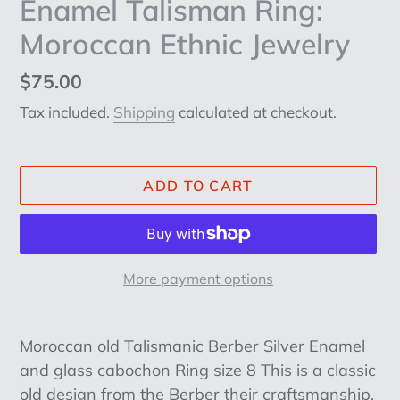
Enamel Talisman Ring:
Moroccan Ethnic Jewelry
Regular
$75.00
price
Tax included.
Shipping
calculated at checkout.
ADD TO CART
More payment options
Adding
product
Moroccan old Talismanic Berber Silver Enamel
to
and glass cabochon Ring size 8 This is a classic
your
old design from the Berber their craftsmanship,