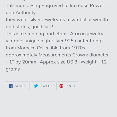
cart
Talismanic Ring Engraved to Increase Power
and Authority
they wear silver jewelry as a symbol of wealth
and status, good luck!
This is a stunning and ethnic African jewelry.
vintage, unique high-silver 925 content ring
from Morocco Collectible from 1970s
approximately Measurements Crown: diameter
- 1‘‘ by 20mm -Approx size US 8 -Weight - 12
grams
SHARE
TWEET
PIN
SHARE
TWEET
PIN IT
ON
ON
ON
FACEBOOK
TWITTER
PINTEREST