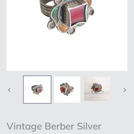
PREVIOUS
NEX
SLIDE
SLI
Vintage Berber Silver