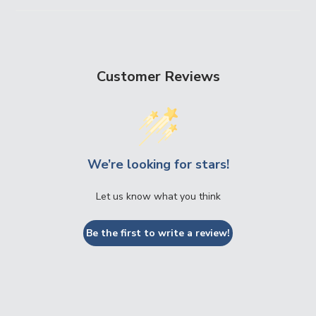
Customer Reviews
We’re looking for stars!
Let us know what you think
Be the first to write a review!