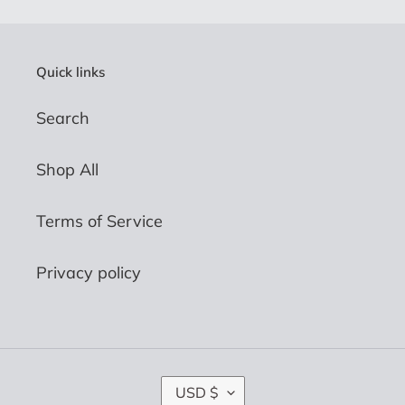
Quick links
Search
Shop All
Terms of Service
Privacy policy
C
USD $
U